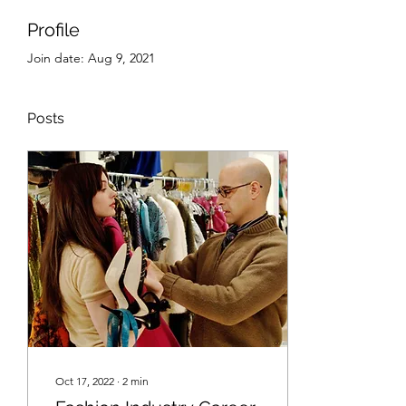
Profile
Join date: Aug 9, 2021
Posts
Oct 17, 2022
∙
2
min