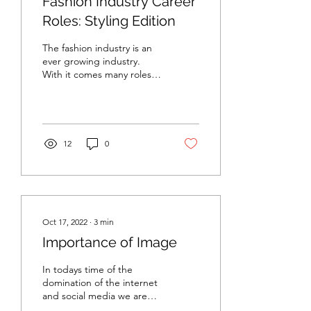
Fashion Industry Career
Roles: Styling Edition
The fashion industry is an
ever growing industry.
With it comes many roles
to support it. Just one
photo alone for an ad
campaign can...
12
0
Oct 17, 2022
∙
3
min
Importance of Image
In todays time of the
domination of the internet
and social media we are
consumed by images