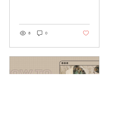
everyday. From social
platforms such as,...
8
0
Oct 17, 2022
∙
2
min